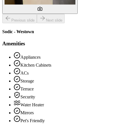
Previous slide
Next slide
Sodic - Westown
Amenities
Appliances
Kitchen Cabinets
ACs
Storage
Terrace
Security
Water Heater
Mirrors
Pet's Friendly