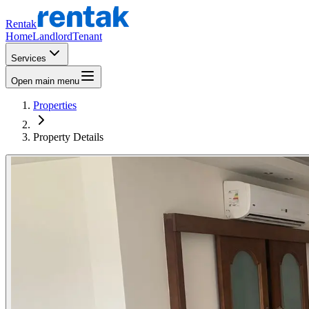
Rentak
Home
Landlord
Tenant
Services
Open main menu
Properties
Property Details