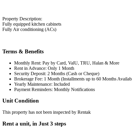
Property Description:
Fully equipped kitchen cabinets
Fully Air conditioning (ACs)
Terms & Benefits
Monthly Rent: Pay by Card, ValU, TRU, Halan & More
Rent in Advance: Only 1 Month
Security Deposit: 2 Months (Cash or Cheque)
Brokerage Fee: 1 Month (Installments up to 60 Months Availab
Yearly Maintenance: Included
Payment Reminders: Monthly Notifications
Unit Condition
This property has not been inspected by Rentak
Rent a unit, in
Just 3 steps