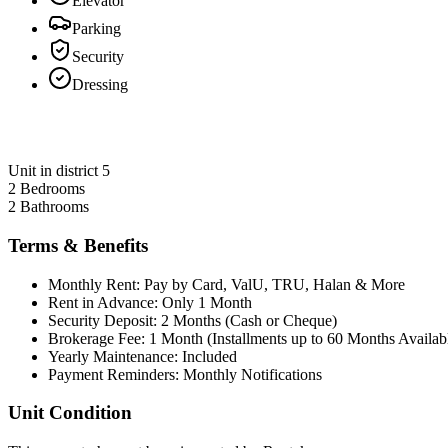
Elevator
Parking
Security
Dressing
Unit in district 5
2 Bedrooms
2 Bathrooms
Terms & Benefits
Monthly Rent: Pay by Card, ValU, TRU, Halan & More
Rent in Advance: Only 1 Month
Security Deposit: 2 Months (Cash or Cheque)
Brokerage Fee: 1 Month (Installments up to 60 Months Availab
Yearly Maintenance: Included
Payment Reminders: Monthly Notifications
Unit Condition