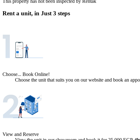
This property has not been inspected by Rentak
Rent a unit, in
Just 3 steps
Choose... Book Online!
Choose the unit that suits you on our website and book an appoi
View and Reserve
View the unit in our showroom and book it for
25,000
EGP.
(f