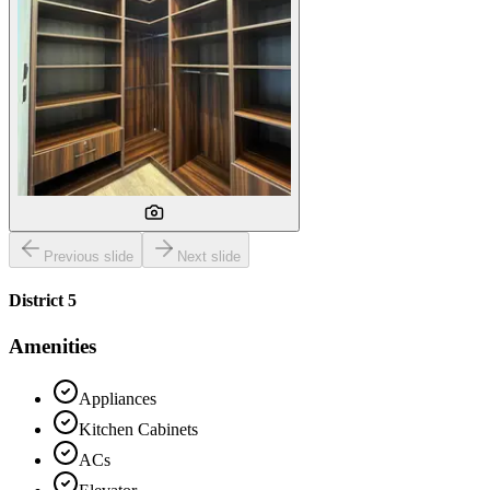
Previous slide
Next slide
District 5
Amenities
Appliances
Kitchen Cabinets
ACs