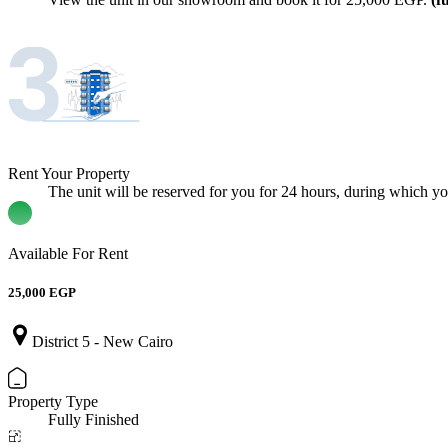
Rent Your Property
The unit will be reserved for you for 24 hours, during which you 
Available For Rent
25,000 EGP
District 5 - New Cairo
Property Type
Fully Finished