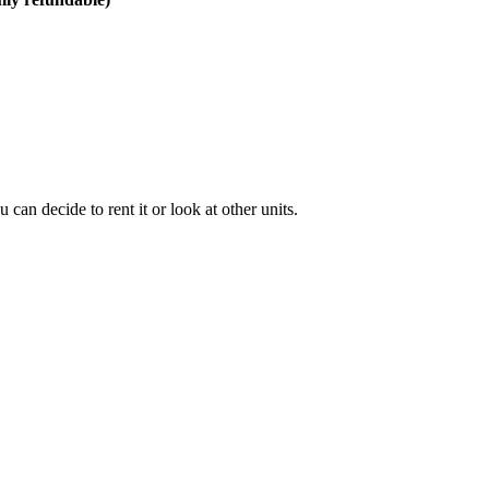
can decide to rent it or look at other units.