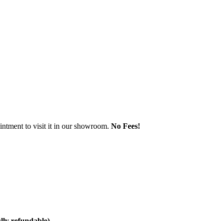
ntment to visit it in our showroom.
No Fees!
ully refundable)