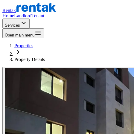
Rentak
Home
Landlord
Tenant
Services
Open main menu
Properties
Property Details