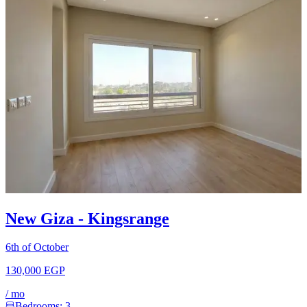
New Giza - Kingsrange
6th of October
130,000 EGP
/
mo
Bedrooms:
3