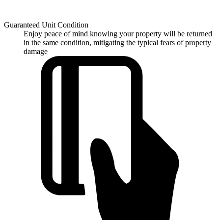
Guaranteed Unit Condition
Enjoy peace of mind knowing your property will be returned
in the same condition, mitigating the typical fears of property
damage