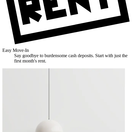
Easy Move-In
Say goodbye to burdensome cash deposits. Start with just the
first month's rent.