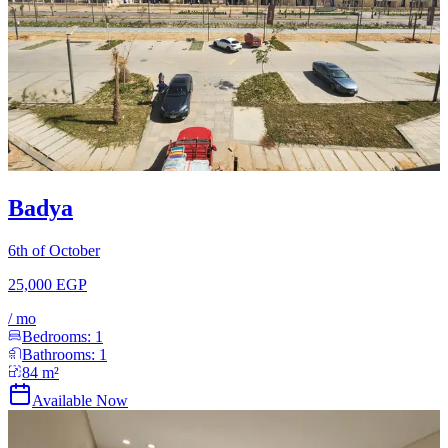
Badya
6th of October
25,000 EGP
/
mo
Bedrooms:
1
Bathrooms:
1
84
m²
Available Now