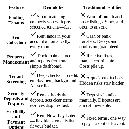
Feature
Rentak
tier
Traditional rent
tier
Smart matching
Word of mouth and
Finding
connects you with pre-
basic listings. Slow, and
Tenants
screened tenants—fast.
open to anyone.
Rent lands in your
Cash or bank
Rent
account automatically,
transfers. Delays and
Collection
every month.
confusion guaranteed.
Track maintenance
Reactive fixes,
Property
and repairs from one
manual coordination.
Management
simple dashboard.
Costs pile up.
Deep checks — credit,
Tenant
A quick credit check.
employment, background.
Screening
Hidden risks stay hidden.
All verified.
Security
Rentak holds the
Deposits handled
Deposits and
deposit, sets clear terms,
manually. Disputes are
Disputes
resolves disputes fast.
almost inevitable.
Flexibility
Rent Now, Pay Later
and
Fixed terms, one way
— flexible payments that
Payment
to pay. Take it or leave it.
fit your budget.
Options