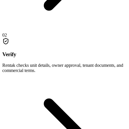
02
Verify
Rentak checks unit details, owner approval, tenant documents, and
commercial terms.