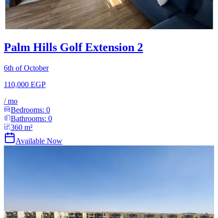
Palm Hills Golf Extension 2
6th of October
110,000 EGP
/
mo
Bedrooms:
0
Bathrooms:
0
360
m²
Available Now