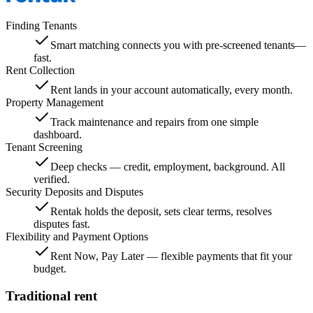
Finding Tenants
Smart matching connects you with pre-screened tenants—
fast.
Rent Collection
Rent lands in your account automatically, every month.
Property Management
Track maintenance and repairs from one simple
dashboard.
Tenant Screening
Deep checks — credit, employment, background. All
verified.
Security Deposits and Disputes
Rentak holds the deposit, sets clear terms, resolves
disputes fast.
Flexibility and Payment Options
Rent Now, Pay Later — flexible payments that fit your
budget.
Traditional rent