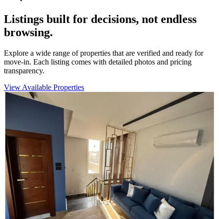
Listings built for decisions, not endless
browsing.
Explore a wide range of properties that are verified and ready for
move-in. Each listing comes with detailed photos and pricing
transparency.
View Available Properties