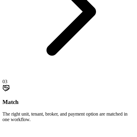
03
Match
The right unit, tenant, broker, and payment option are matched in
one workflow.