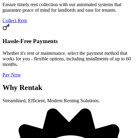
Ensure timely rent collection with our automated systems that
guarantee peace of mind for landlords and ease for tenants.
Collect Rent
Hassle-Free Payments
Whether it's rent or maintenance, select the payment method that
works for you - flexible options, including installments of up to 60
months.
Pay Now
Why Rentak
Streamlined, Efficient, Modern Renting Solutions.