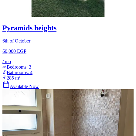
Pyramids heights
6th of October
60,000 EGP
/
mo
Bedrooms:
3
Bathrooms:
4
285
m²
Available Now