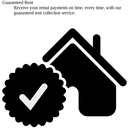
Guaranteed Rent
Receive your rental payments on time, every time, with our
guaranteed rent collection service.