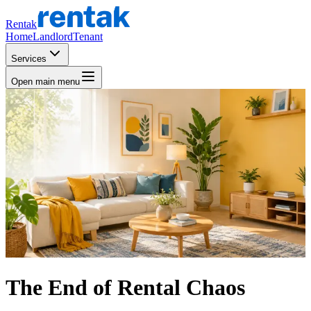
Rentak
Home
Landlord
Tenant
Services
Open main menu
The End of Rental Chaos