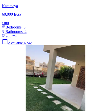
Katameya
60,000 EGP
/
mo
Bedrooms:
3
Bathrooms:
4
285
m²
Available Now