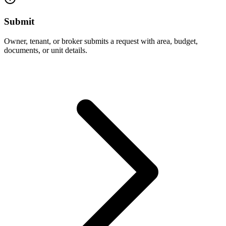
Submit
Owner, tenant, or broker submits a request with area, budget,
documents, or unit details.