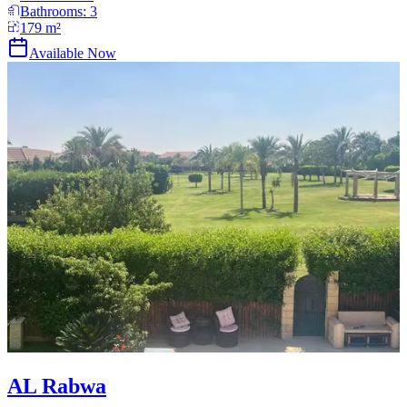
Bathrooms:
3
179
m²
Available Now
AL Rabwa