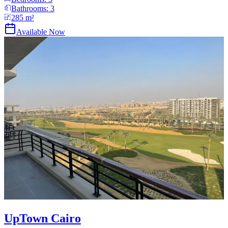
Bathrooms:
3
285
m²
Available Now
UpTown Cairo