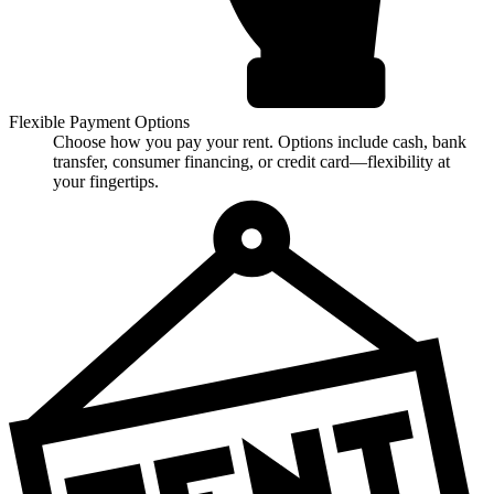
Flexible Payment Options
Choose how you pay your rent. Options include cash, bank
transfer, consumer financing, or credit card—flexibility at
your fingertips.