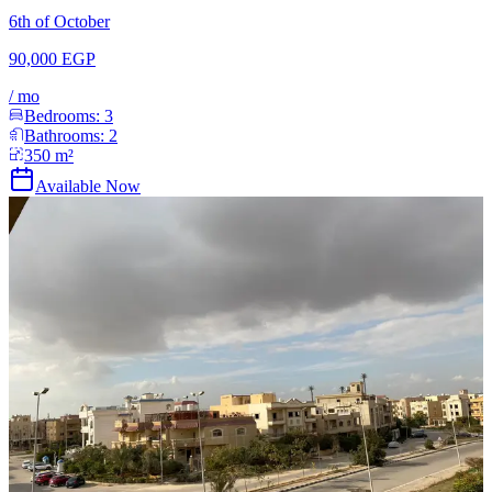
6th of October
90,000 EGP
/
mo
Bedrooms:
3
Bathrooms:
2
350
m²
Available Now