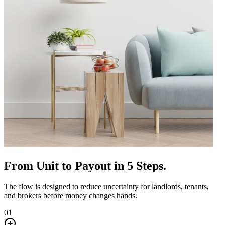
From Unit to Payout in 5 Steps.
The flow is designed to reduce uncertainty for landlords, tenants,
and brokers before money changes hands.
01