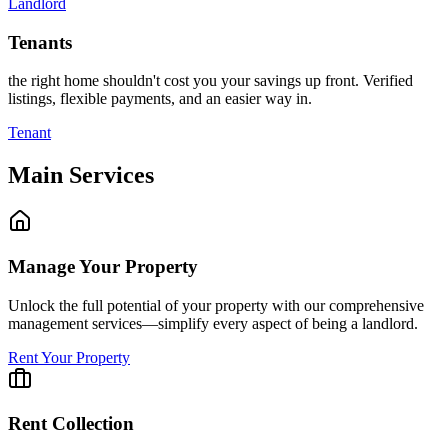
Landlord
Tenants
the right home shouldn't cost you your savings up front. Verified
listings, flexible payments, and an easier way in.
Tenant
Main Services
Manage Your Property
Unlock the full potential of your property with our comprehensive
management services—simplify every aspect of being a landlord.
Rent Your Property
Rent Collection