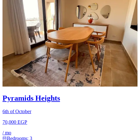
Pyramids Heights
6th of October
70,000 EGP
/
mo
Bedrooms:
3