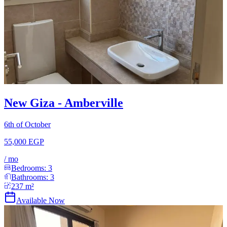
New Giza - Amberville
6th of October
55,000 EGP
/
mo
Bedrooms:
3
Bathrooms:
3
237
m²
Available Now