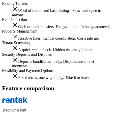
Finding Tenants
Word of mouth and basic listings. Slow, and open to
anyone.
Rent Collection
Cash or bank transfers. Delays and confusion guaranteed.
Property Management
Reactive fixes, manual coordination. Costs pile up.
Tenant Screening
A quick credit check. Hidden risks stay hidden.
Security Deposits and Disputes
Deposits handled manually. Disputes are almost
inevitable.
Flexibility and Payment Options
Fixed terms, one way to pay. Take it or leave it.
Feature comparison
Traditional rent