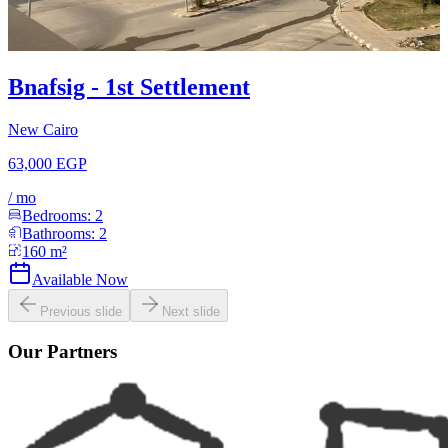
Bnafsig - 1st Settlement
New Cairo
63,000 EGP
/
mo
Bedrooms:
2
Bathrooms:
2
160
m²
Available Now
Previous slide
Next slide
Our Partners