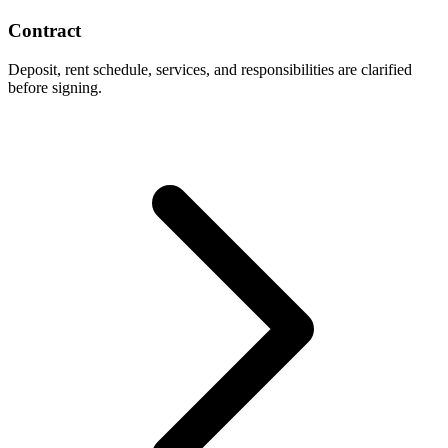
Contract
Deposit, rent schedule, services, and responsibilities are clarified
before signing.