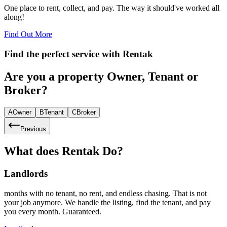
One place to rent, collect, and pay. The way it should've worked all
along!
Find Out More
Find the perfect service with
Rentak
Are you a property Owner, Tenant or
Broker?
A
Owner
B
Tenant
C
Broker
Previous
What does Rentak Do?
Landlords
months with no tenant, no rent, and endless chasing. That is not
your job anymore. We handle the listing, find the tenant, and pay
you every month. Guaranteed.