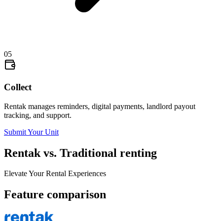
05
Collect
Rentak manages reminders, digital payments, landlord payout
tracking, and support.
Submit Your Unit
Rentak vs. Traditional renting
Elevate Your Rental Experiences
Feature comparison