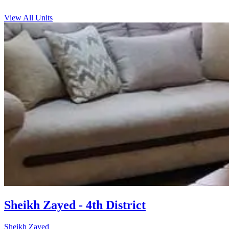
View All Units
Sheikh Zayed - 4th District
Sheikh Zayed