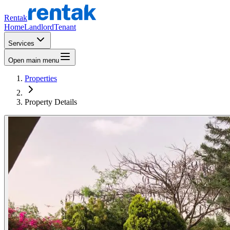
Rentak
Home
Landlord
Tenant
Services
Open main menu
Properties
Property Details