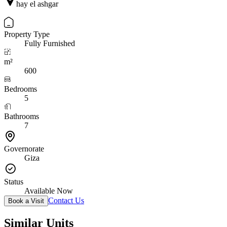
hay el ashgar
Property Type
Fully Furnished
m²
600
Bedrooms
5
Bathrooms
7
Governorate
Giza
Status
Available Now
Contact Us
Book a Visit
Similar Units