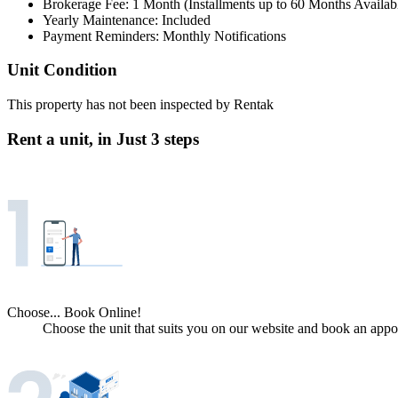
Brokerage Fee: 1 Month (Installments up to 60 Months Availab
Yearly Maintenance: Included
Payment Reminders: Monthly Notifications
Unit Condition
This property has not been inspected by Rentak
Rent a unit, in
Just 3 steps
Choose... Book Online!
Choose the unit that suits you on our website and book an appoi