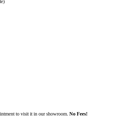
le)
ntment to visit it in our showroom.
No Fees!