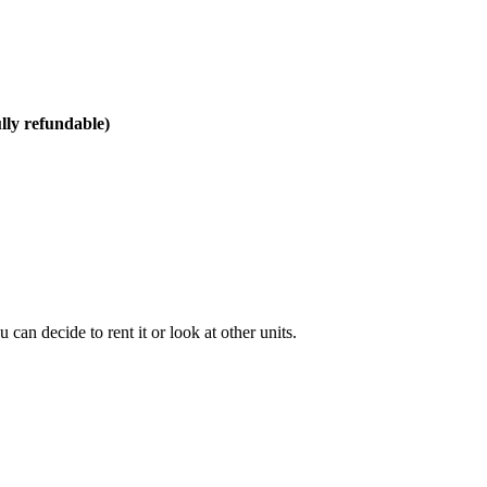
ully refundable)
can decide to rent it or look at other units.