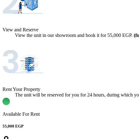
View and Reserve
View the unit in our showroom and book it for
55,000
EGP.
(f
Rent Your Property
The unit will be reserved for you for 24 hours, during which you 
Available For Rent
55,000 EGP