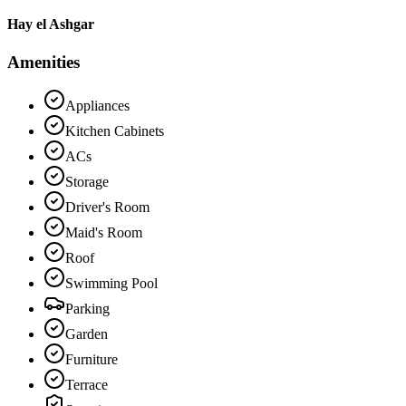
Hay el Ashgar
Amenities
Appliances
Kitchen Cabinets
ACs
Storage
Driver's Room
Maid's Room
Roof
Swimming Pool
Parking
Garden
Furniture
Terrace