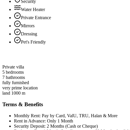
Security
Water Heater
Private Entrance
Mirrors
Dressing
Pet's Friendly
Private villa
5 bedrooms
7 bathrooms
fully furnished
very prime location
land 1000 m
Terms & Benefits
Monthly Rent: Pay by Card, ValU, TRU, Halan & More
Rent in Advance: Only 1 Month
Security Deposit: 2 Months (Cash or Cheque)