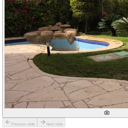
Previous slide
Next slide