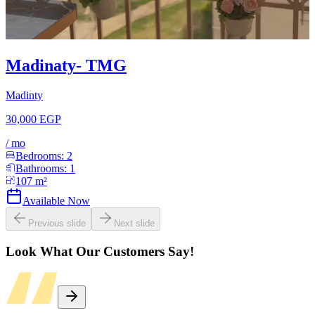
Madinaty- TMG
Madinty
30,000 EGP
/
mo
Bedrooms:
2
Bathrooms:
1
107
m²
Available Now
Previous slide
Next slide
Look What Our Customers Say!