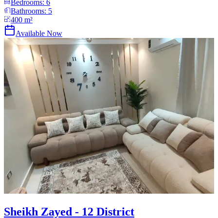
Bedrooms:
6
Bathrooms:
5
400
m²
Available Now
Sheikh Zayed - 12 District