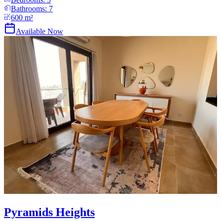
Bathrooms:
7
600
m²
Available Now
Pyramids Heights