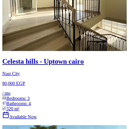
Celesta hills - Uptown cairo
Nasr City
80,000 EGP
/
mo
Bedrooms:
3
Bathrooms:
4
320
m²
Available Now