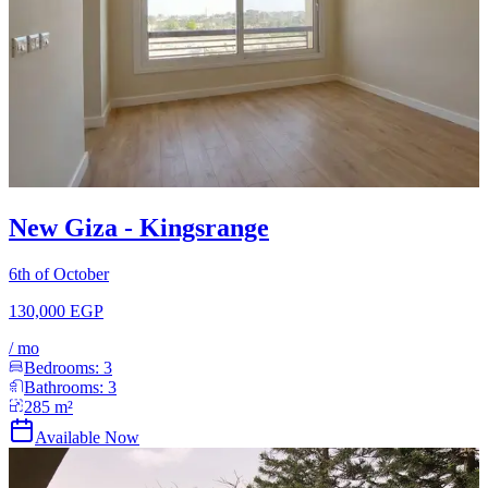
New Giza - Kingsrange
6th of October
130,000 EGP
/
mo
Bedrooms:
3
Bathrooms:
3
285
m²
Available Now