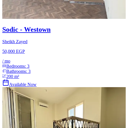
Sodic - Westown
Sheikh Zayed
50,000 EGP
/
mo
Bedrooms:
3
Bathrooms:
3
200
m²
Available Now