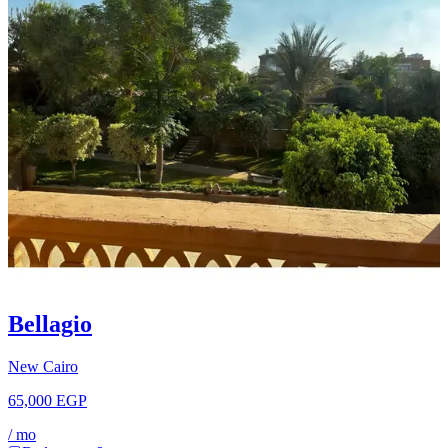
Bellagio
New Cairo
65,000 EGP
/
mo