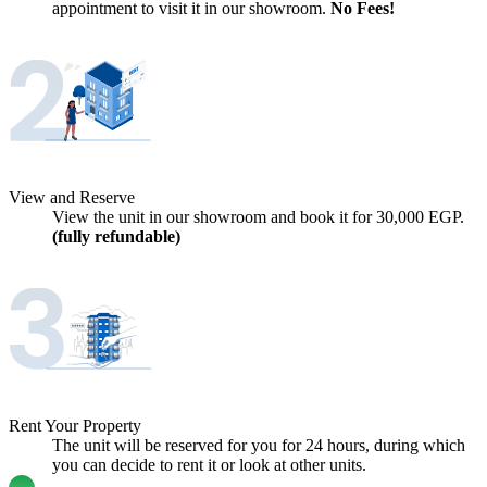
appointment to visit it in our showroom.
No Fees!
View and Reserve
View the unit in our showroom and book it for
30,000
EGP.
(fully refundable)
Rent Your Property
The unit will be reserved for you for 24 hours, during which
you can decide to rent it or look at other units.