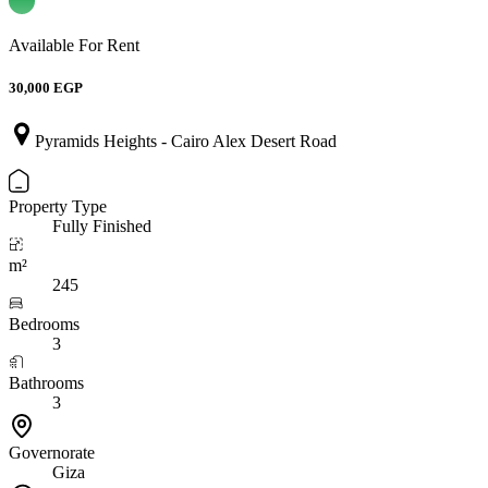
Available For Rent
30,000 EGP
Pyramids Heights - Cairo Alex Desert Road
Property Type
Fully Finished
m²
245
Bedrooms
3
Bathrooms
3
Governorate
Giza