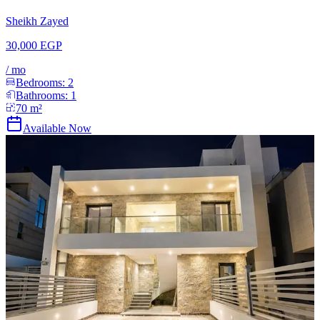
Sheikh Zayed
30,000 EGP
/
mo
Bedrooms:
2
Bathrooms:
1
70
m²
Available Now