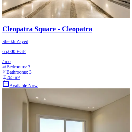
Cleopatra Square - Cleopatra
Sheikh Zayed
65,000 EGP
/
mo
Bedrooms:
3
Bathrooms:
3
265
m²
Available Now