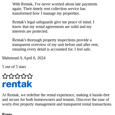
With Rentak, I've never worried about late payments
again. Their timely rent collection service has
transformed how I manage my properties.
Rentak's legal safeguards give me peace of mind. I
know that my rental agreements are solid and my
interests are protected.
Rentak's thorough property inspections provide a
transparent overview of my unit before and after rent,
ensuring every detail is accounted for. I feel safe.
Mahmoud A.
April 6, 2024
5
out of 5 stars
At Rentak, we redefine the rental experience, making it hassle-free
and secure for both homeowners and tenants. Discover the ease of
worry-free property management and transparent rental transactions.
Pages