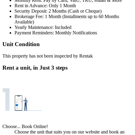
Monthly Rent: Pay by Card, ValU, TRU, Halan & More
Rent in Advance: Only 1 Month
Security Deposit: 2 Months (Cash or Cheque)
Brokerage Fee: 1 Month (Installments up to 60 Months
Available)
Yearly Maintenance: Included
Payment Reminders: Monthly Notifications
Unit Condition
This property has not been inspected by Rentak
Rent a unit, in
Just 3 steps
Choose... Book Online!
Choose the unit that suits you on our website and book an