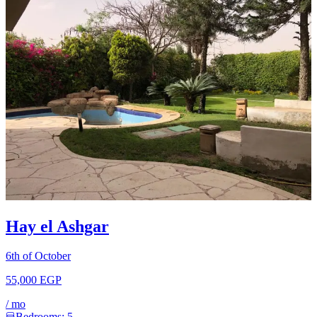
Hay el Ashgar
6th of October
55,000 EGP
/
mo
Bedrooms:
5