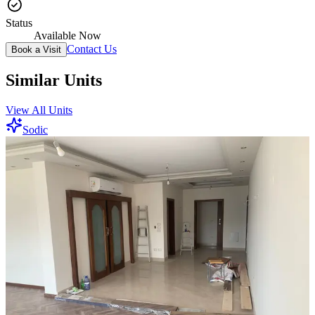
Status
Available Now
Contact Us
Book a Visit
Similar Units
View All Units
Sodic