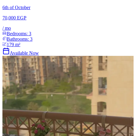
6th of October
70,000 EGP
/
mo
Bedrooms:
3
Bathrooms:
3
179
m²
Available Now