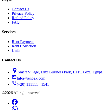
Contact Us
Privacy Policy
Refund Policy
FAQ
Services
Rent Payment
Rent Collection
Units
Contact Us
Smart Village, Linx Business Park, B115, Giza, Egypt.
Info@rent-ak.com
(+20) 111111 - 1541
©2026 All right reserved.