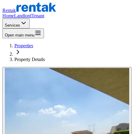
Rentak
Home
Landlord
Tenant
Services
Open main menu
Properties
Property Details