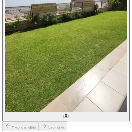
Previous slide
Next slide