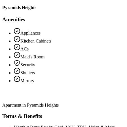
Pyramids Heights
Amenities
Appliances
Kitchen Cabinets
ACs
Maid's Room
Security
Shutters
Mirrors
Apartment in Pyramids Heights
Terms & Benefits