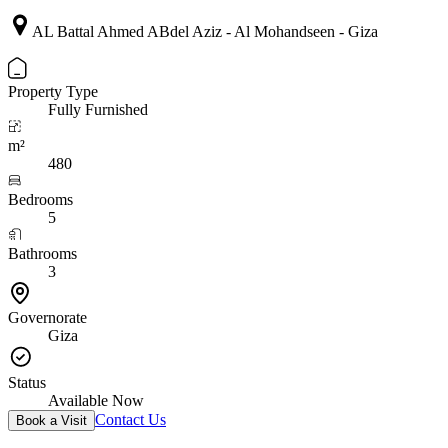
AL Battal Ahmed ABdel Aziz - Al Mohandseen - Giza
Property Type
Fully Furnished
m²
480
Bedrooms
5
Bathrooms
3
Governorate
Giza
Status
Available Now
Contact Us
Book a Visit