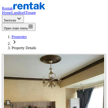
Rentak
Home
Landlord
Tenant
Services
Open main menu
Properties
Property Details