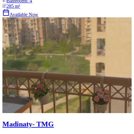
Bathrooms:
4
285
m²
Available Now
Madinaty- TMG