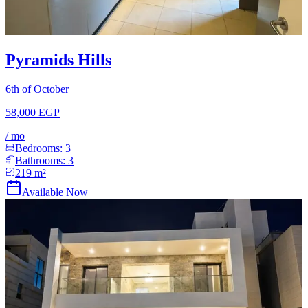
Pyramids Hills
6th of October
58,000 EGP
/
mo
Bedrooms:
3
Bathrooms:
3
219
m²
Available Now