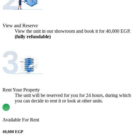
View and Reserve
View the unit in our showroom and book it for
40,000
EGP.
(fully refundable)
Rent Your Property
The unit will be reserved for you for 24 hours, during which
you can decide to rent it or look at other units.
Available For Rent
40,000 EGP