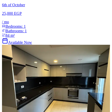
6th of October
25,000 EGP
/
mo
Bedrooms:
1
Bathrooms:
1
84
m²
Available Now