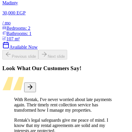
Madinty
30,000 EGP
/
mo
Bedrooms:
2
Bathrooms:
1
107
m²
Available Now
Previous slide
Next slide
Look What Our Customers Say!
With Rentak, I've never worried about late payments
again. Their timely rent collection service has
transformed how I manage my properties.
Rentak's legal safeguards give me peace of mind. I
know that my rental agreements are solid and my
interests are protected.