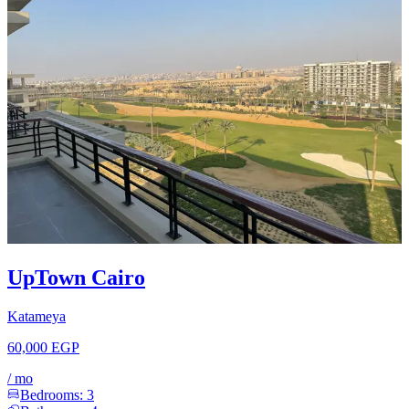
UpTown Cairo
Katameya
60,000 EGP
/
mo
Bedrooms:
3