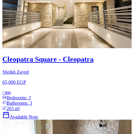
Cleopatra Square - Cleopatra
Sheikh Zayed
65,000 EGP
/
mo
Bedrooms:
3
Bathrooms:
3
265
m²
Available Now