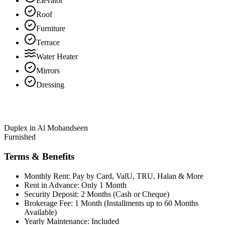
Elevator
Roof
Furniture
Terrace
Water Heater
Mirrors
Dressing
Duplex in Al Mohandseen
Furnished
Terms & Benefits
Monthly Rent: Pay by Card, ValU, TRU, Halan & More
Rent in Advance: Only 1 Month
Security Deposit: 2 Months (Cash or Cheque)
Brokerage Fee: 1 Month (Installments up to 60 Months
Available)
Yearly Maintenance: Included