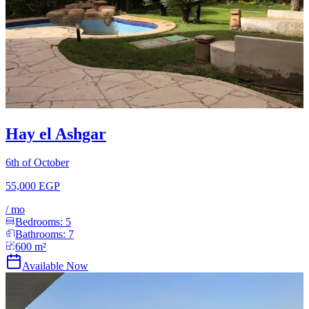
Hay el Ashgar
6th of October
55,000 EGP
/
mo
Bedrooms:
5
Bathrooms:
7
600
m²
Available Now