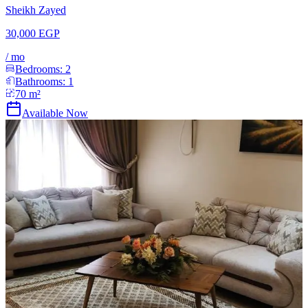
Sheikh Zayed
30,000 EGP
/
mo
Bedrooms:
2
Bathrooms:
1
70
m²
Available Now