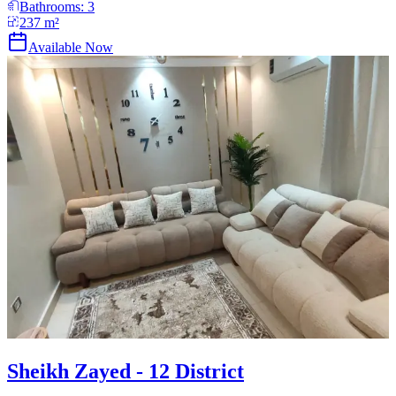
Bathrooms:
3
237
m²
Available Now
Sheikh Zayed - 12 District