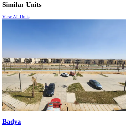
Similar Units
View All Units
Badya