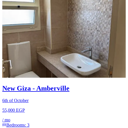
New Giza - Amberville
6th of October
55,000 EGP
/
mo
Bedrooms:
3