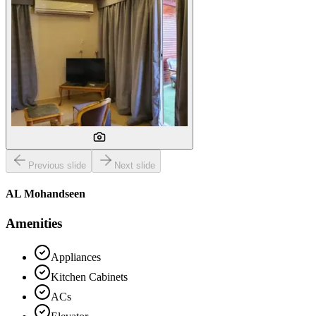
Previous slide
Next slide
AL Mohandseen
Amenities
Appliances
Kitchen Cabinets
ACs