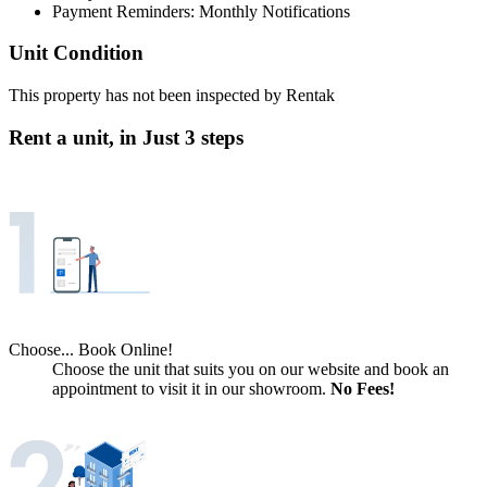
Payment Reminders: Monthly Notifications
Unit Condition
This property has not been inspected by Rentak
Rent a unit, in
Just 3 steps
Choose... Book Online!
Choose the unit that suits you on our website and book an
appointment to visit it in our showroom.
No Fees!