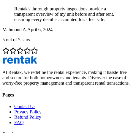
Rentak's thorough property inspections provide a
transparent overview of my unit before and after rent,
ensuring every detail is accounted for. I feel safe.
Mahmoud A.
April 6, 2024
5
out of 5 stars
At Rentak, we redefine the rental experience, making it hassle-free
and secure for both homeowners and tenants. Discover the ease of
worry-free property management and transparent rental transactions.
Pages
Contact Us
Privacy Policy
Refund Policy
FAQ