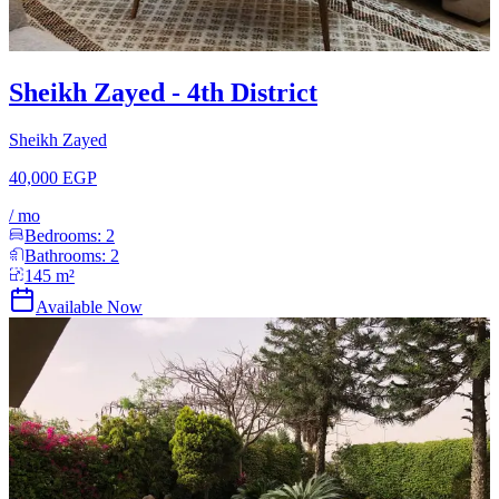
Sheikh Zayed - 4th District
Sheikh Zayed
40,000 EGP
/
mo
Bedrooms:
2
Bathrooms:
2
145
m²
Available Now