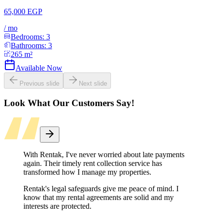
65,000 EGP
/
mo
Bedrooms:
3
Bathrooms:
3
265
m²
Available Now
Previous slide
Next slide
Look What Our Customers Say!
With Rentak, I've never worried about late payments
again. Their timely rent collection service has
transformed how I manage my properties.
Rentak's legal safeguards give me peace of mind. I
know that my rental agreements are solid and my
interests are protected.