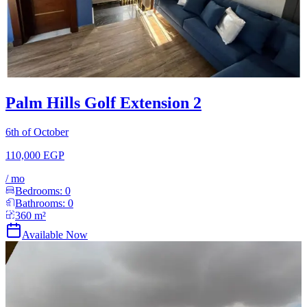
Palm Hills Golf Extension 2
6th of October
110,000 EGP
/
mo
Bedrooms:
0
Bathrooms:
0
360
m²
Available Now