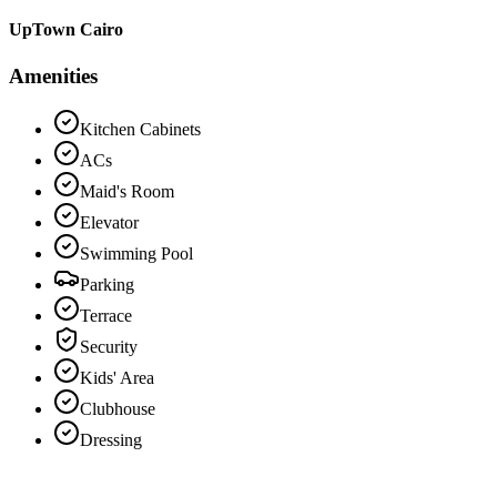
UpTown Cairo
Amenities
Kitchen Cabinets
ACs
Maid's Room
Elevator
Swimming Pool
Parking
Terrace
Security
Kids' Area
Clubhouse
Dressing