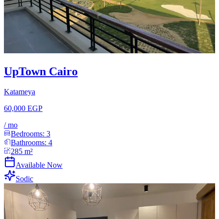
UpTown Cairo
Katameya
60,000 EGP
/
mo
Bedrooms:
3
Bathrooms:
4
285
m²
Available Now
Sodic