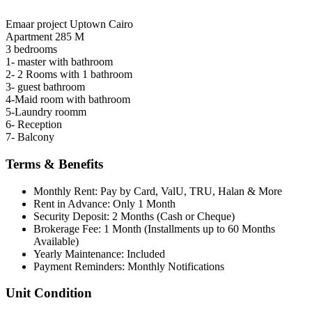
Emaar project Uptown Cairo
Apartment 285 M
3 bedrooms
1- master with bathroom
2- 2 Rooms with 1 bathroom
3- guest bathroom
4-Maid room with bathroom
5-Laundry roomm
6- Reception
7- Balcony
Terms & Benefits
Monthly Rent: Pay by Card, ValU, TRU, Halan & More
Rent in Advance: Only 1 Month
Security Deposit: 2 Months (Cash or Cheque)
Brokerage Fee: 1 Month (Installments up to 60 Months
Available)
Yearly Maintenance: Included
Payment Reminders: Monthly Notifications
Unit Condition