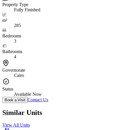
Property Type
Fully Finished
m²
285
Bedrooms
3
Bathrooms
4
Governorate
Cairo
Status
Available Now
Contact Us
Book a Visit
Similar Units
View All Units