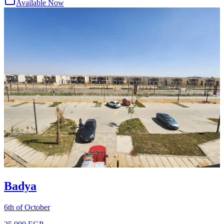
Available Now
Badya
6th of October