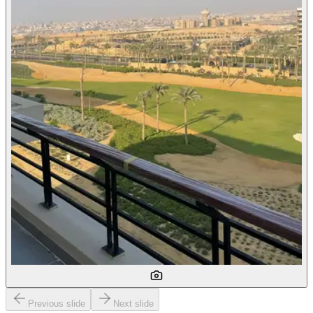
Previous slide
Next slide