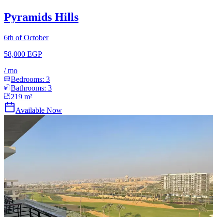
Pyramids Hills
6th of October
58,000 EGP
/
mo
Bedrooms:
3
Bathrooms:
3
219
m²
Available Now