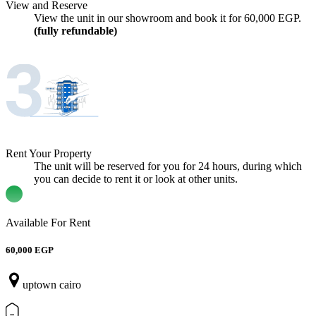
View and Reserve
View the unit in our showroom and book it for
60,000
EGP.
(fully refundable)
Rent Your Property
The unit will be reserved for you for 24 hours, during which
you can decide to rent it or look at other units.
Available For Rent
60,000 EGP
uptown cairo