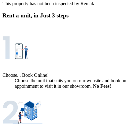
This property has not been inspected by Rentak
Rent a unit, in
Just 3 steps
Choose... Book Online!
Choose the unit that suits you on our website and book an
appointment to visit it in our showroom.
No Fees!