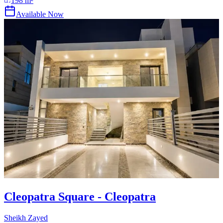
198
m²
Available Now
Cleopatra Square - Cleopatra
Sheikh Zayed