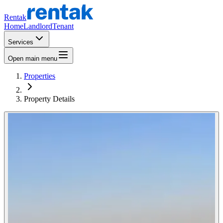
Rentak
Home
Landlord
Tenant
Services
Open main menu
Properties
Property Details