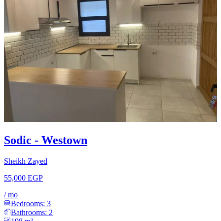
Sodic - Westown
Sheikh Zayed
55,000 EGP
/
mo
Bedrooms:
3
Bathrooms:
2