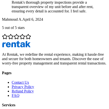
Rentak's thorough property inspections provide a
transparent overview of my unit before and after rent,
ensuring every detail is accounted for. I feel safe.
Mahmoud A.
April 6, 2024
5
out of 5 stars
At Rentak, we redefine the rental experience, making it hassle-free
and secure for both homeowners and tenants. Discover the ease of
worry-free property management and transparent rental transactions.
Pages
Contact Us
Privacy Policy
Refund Policy
FAQ
Services