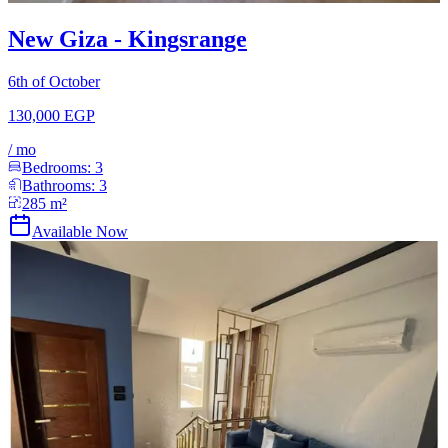
New Giza - Kingsrange
6th of October
130,000 EGP
/
mo
Bedrooms:
3
Bathrooms:
3
285
m²
Available Now