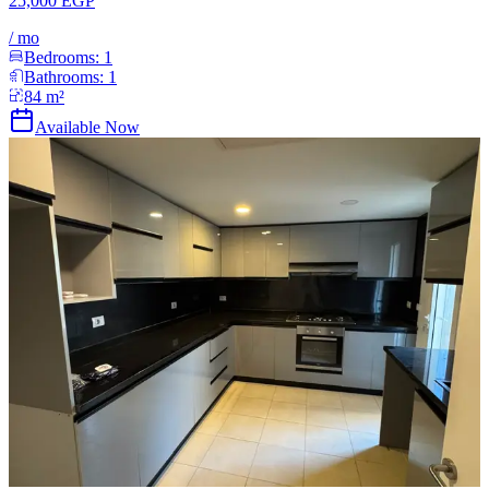
25,000 EGP
/
mo
Bedrooms:
1
Bathrooms:
1
84
m²
Available Now