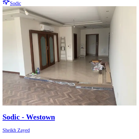
Sodic
Sodic - Westown
Sheikh Zayed