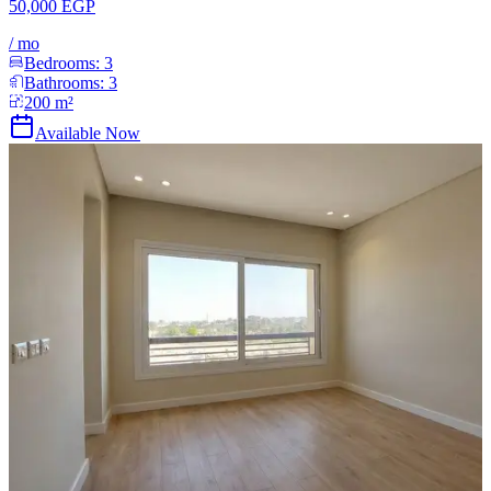
50,000 EGP
/
mo
Bedrooms:
3
Bathrooms:
3
200
m²
Available Now