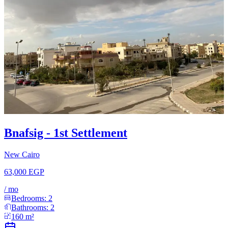
Bnafsig - 1st Settlement
New Cairo
63,000 EGP
/
mo
Bedrooms:
2
Bathrooms:
2
160
m²