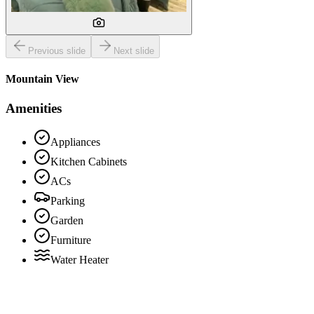
Previous slide
Next slide
Mountain View
Amenities
Appliances
Kitchen Cabinets
ACs
Parking
Garden
Furniture
Water Heater