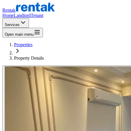
Rentak
Home
Landlord
Tenant
Services
Open main menu
Properties
Property Details