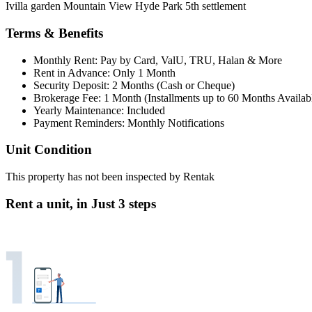
Ivilla garden Mountain View Hyde Park 5th settlement
Terms & Benefits
Monthly Rent: Pay by Card, ValU, TRU, Halan & More
Rent in Advance: Only 1 Month
Security Deposit: 2 Months (Cash or Cheque)
Brokerage Fee: 1 Month (Installments up to 60 Months Availab
Yearly Maintenance: Included
Payment Reminders: Monthly Notifications
Unit Condition
This property has not been inspected by Rentak
Rent a unit, in
Just 3 steps