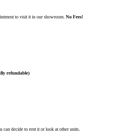
ntment to visit it in our showroom.
No Fees!
ully refundable)
can decide to rent it or look at other units.