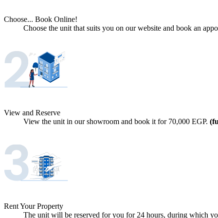
Choose... Book Online!
Choose the unit that suits you on our website and book an appoi
View and Reserve
View the unit in our showroom and book it for
70,000
EGP.
(f
Rent Your Property
The unit will be reserved for you for 24 hours, during which you 