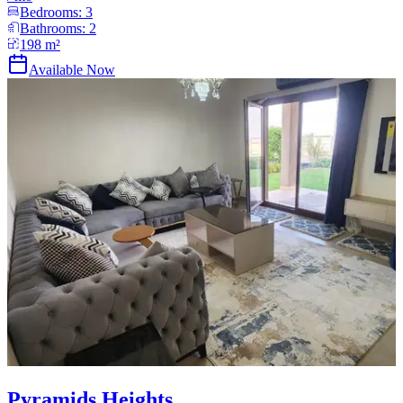
Bedrooms:
3
Bathrooms:
2
198
m²
Available Now
Pyramids Heights