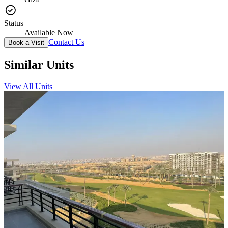
Status
Available Now
Contact Us
Book a Visit
Similar Units
View All Units