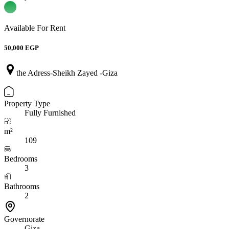
Available For Rent
50,000 EGP
the Adress-Sheikh Zayed -Giza
Property Type
Fully Furnished
m²
109
Bedrooms
3
Bathrooms
2
Governorate
Giza