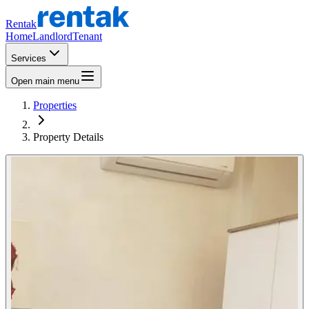
Rentak
Home
Landlord
Tenant
Services
Open main menu
Properties
Property Details