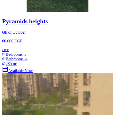
Pyramids heights
6th of October
60,000 EGP
/
mo
Bedrooms:
3
Bathrooms:
4
285
m²
Available Now