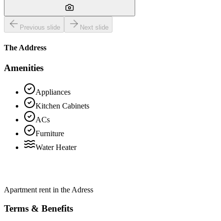
Previous slide
Next slide
The Address
Amenities
Appliances
Kitchen Cabinets
ACs
Furniture
Water Heater
Apartment rent in the Adress
Terms & Benefits