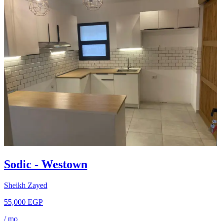
Sodic - Westown
Sheikh Zayed
55,000 EGP
/
mo