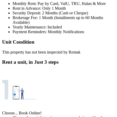
Monthly Rent: Pay by Card, ValU, TRU, Halan & More
Rent in Advance: Only 1 Month
Security Deposit: 2 Months (Cash or Cheque)
Brokerage Fee: 1 Month (Installments up to 60 Months
Available)
Yearly Maintenance: Included
Payment Reminders: Monthly Notifications
Unit Condition
This property has not been inspected by Rentak
Rent a unit, in
Just 3 steps
Choose... Book Online!