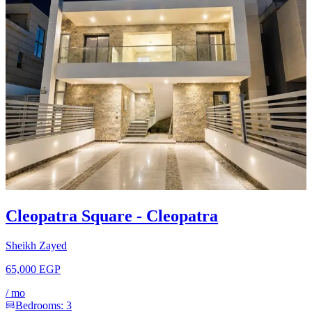
Cleopatra Square - Cleopatra
Sheikh Zayed
65,000 EGP
/
mo
Bedrooms:
3