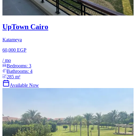
UpTown Cairo
Katameya
60,000 EGP
/
mo
Bedrooms:
3
Bathrooms:
4
285
m²
Available Now