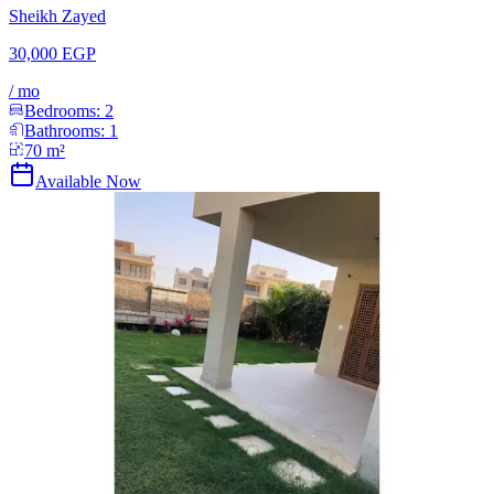
Sheikh Zayed
30,000 EGP
/
mo
Bedrooms:
2
Bathrooms:
1
70
m²
Available Now