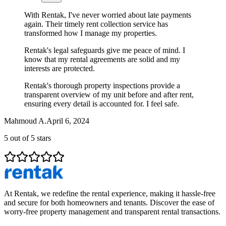
With Rentak, I've never worried about late payments
again. Their timely rent collection service has
transformed how I manage my properties.
Rentak's legal safeguards give me peace of mind. I
know that my rental agreements are solid and my
interests are protected.
Rentak's thorough property inspections provide a
transparent overview of my unit before and after rent,
ensuring every detail is accounted for. I feel safe.
Mahmoud A.
April 6, 2024
5
out of 5 stars
At Rentak, we redefine the rental experience, making it hassle-free
and secure for both homeowners and tenants. Discover the ease of
worry-free property management and transparent rental transactions.