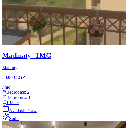
Madinaty- TMG
Madinty
30,000 EGP
/
mo
Bedrooms:
2
Bathrooms:
1
107
m²
Available Now
Sodic