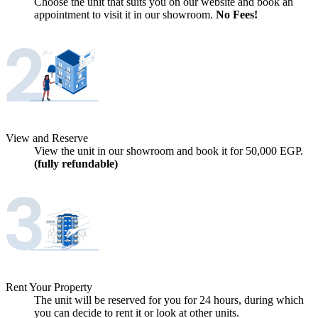
Choose the unit that suits you on our website and book an
appointment to visit it in our showroom.
No Fees!
View and Reserve
View the unit in our showroom and book it for
50,000
EGP.
(fully refundable)
Rent Your Property
The unit will be reserved for you for 24 hours, during which
you can decide to rent it or look at other units.