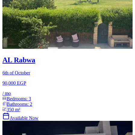
AL Rabwa
6th of October
90,000 EGP
/
mo
Bedrooms:
3
Bathrooms:
2
350
m²
Available Now