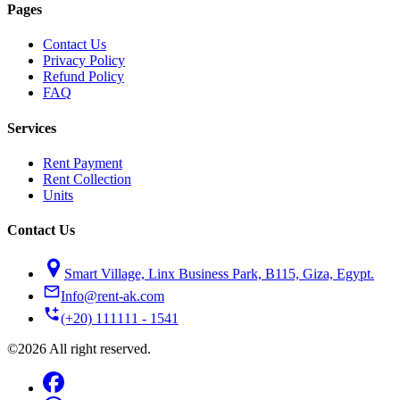
Pages
Contact Us
Privacy Policy
Refund Policy
FAQ
Services
Rent Payment
Rent Collection
Units
Contact Us
Smart Village, Linx Business Park, B115, Giza, Egypt.
Info@rent-ak.com
(+20) 111111 - 1541
©2026 All right reserved.