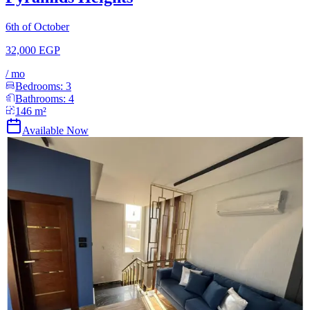
6th of October
32,000 EGP
/
mo
Bedrooms:
3
Bathrooms:
4
146
m²
Available Now