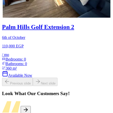
Palm Hills Golf Extension 2
6th of October
110,000 EGP
/
mo
Bedrooms:
0
Bathrooms:
0
360
m²
Available Now
Previous slide
Next slide
Look What Our Customers Say!