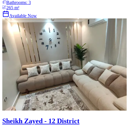
Bathrooms:
3
265
m²
Available Now
Sheikh Zayed - 12 District